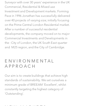
Surveyor with over 30 years’ experience in the UK
Commercial, Residential & Mixed use
Investment and Development markets. Forming
Pace in 1996 Jonathan has successfully delivered
over 40 projects of varying size; initially focusing
on the Prime Central London Residential market.
After a number of successful residential
developments, the company moved on to major
Commercial Investments and Developments in
the : City of London, the UK South East quarter
and M25 region, and the City of Cambridge.
ENVIRONMENTAL
APPROACH
Our aim is to create buildings that achieve high
standards of sustainability. We set ourselves a
minimum grade of BREEAM 'Excellent', whilst
constantly targeting the highest category of
'Outstanding'.