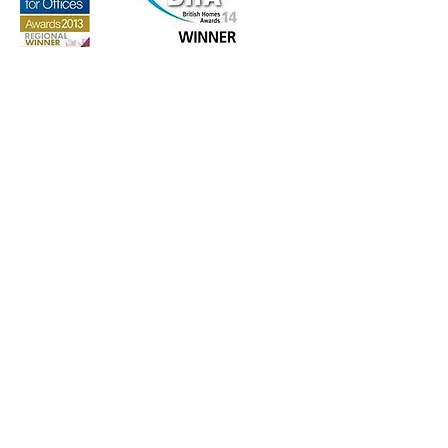
GET IN TOUCH:
info@paceinvestmentsltd.com
53 Marloes Road
London, W8 6LA
CONTACT US: