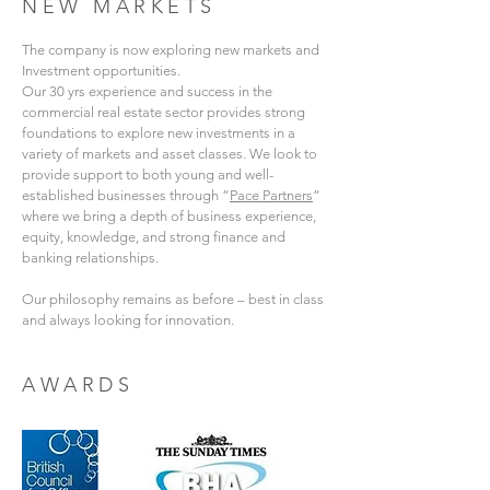
NEW MARKETS
The company is now exploring new markets and
Investment opportunities.
Our 30 yrs experience and success in the
commercial real estate sector provides strong
foundations to explore new investments in a
variety of markets and asset classes. We look to
provide support to both young and well-
established businesses through “
Pace Partners
“
where we bring a depth of business experience,
equity, knowledge, and strong finance and
banking relationships.
Our philosophy remains as before – best in class
and always looking for innovation.
AWARDS