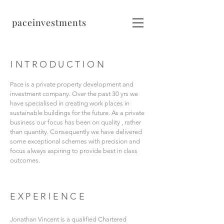
pace
investments
INTRODUCTION
Pace is a private property development and
investment company. Over the past 30 yrs we
have specialised in creating work places in
sustainable buildings for the future. As a private
business our focus has been on quality , rather
than quantity. Consequently we have delivered
some exceptional schemes with precision and
focus always aspiring to provide best in class
outcomes.
EXPERIENCE
Jonathan Vincent is a qualified Chartered