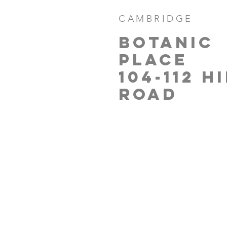
CAMBRIDGE
BOTANIC
PLACE
104-112 H
ROAD