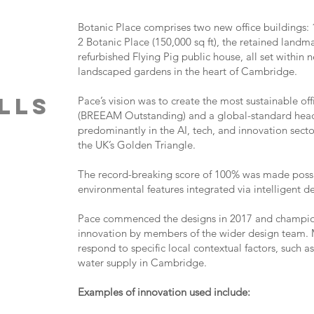
Botanic Place comprises two new office buildings: 1
2 Botanic Place (150,000 sq ft), the retained land
refurbished Flying Pig public house, all set within
landscaped gardens in the heart of Cambridge.
ills
Pace’s vision was to create the most sustainable 
(BREEAM Outstanding) and a global-standard head
predominantly in the AI, tech, and innovation secto
the UK’s Golden Triangle.
The record-breaking score of 100% was made possib
environmental features integrated via intelligent d
Pace commenced the designs in 2017 and champio
innovation by members of the wider design team. M
respond to specific local contextual factors, such 
water supply in Cambridge.
Examples of innovation used include: