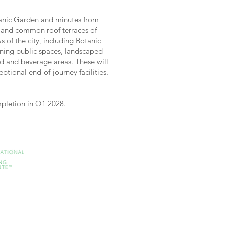
tanic Garden and minutes from
e and common roof terraces of
 of the city, including Botanic
ining public spaces, landscaped
od and beverage areas. These will
tional end-of-journey facilities.
ompletion in Q1 2028.