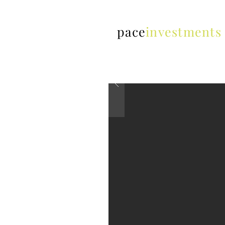
pace
investments