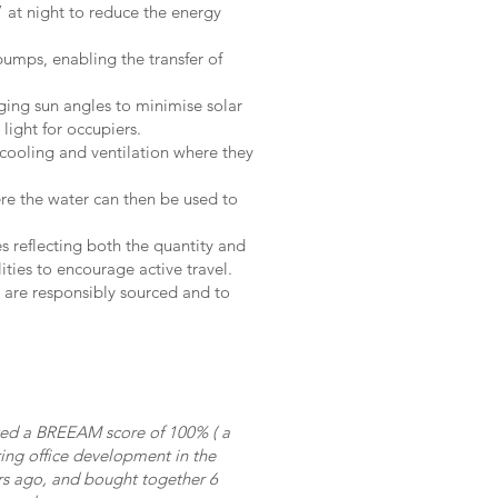
 at night to reduce the energy
pumps, enabling the transfer of
ing sun angles to minimise solar
light for occupiers.
, cooling and ventilation where they
re the water can then be used to
s reflecting both the quantity and
ities to encourage active travel.
s are responsibly sourced and to
eved a BREEAM score of 100% ( a
ring office development in the
ars ago, and bought together 6