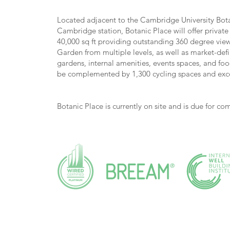
Located adjacent to the Cambridge University Bo
Cambridge station, Botanic Place will offer privat
40,000 sq ft providing outstanding 360 degree views
Garden from multiple levels, as well as market-def
gardens, internal amenities, events spaces, and fo
be complemented by 1,300 cycling spaces and excep
Botanic Place is currently on site and is due for c