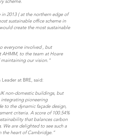
ary scheme.
n 2013 ( at the northern edge of
 most sustainable office scheme in
would create the most sustainable
to everyone involved , but
at AHMM, to the team at Hoare
 maintaining our vision."
Leader at BRE, said:
K non-domestic buildings, but
y integrating pioneering
de to the dynamic façade design,
sment criteria. A score of 100.54%
ustainability that balances carbon
. We are delighted to see such a
in the heart of Cambridge.”