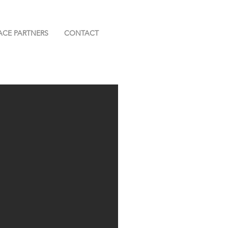
ACE PARTNERS
CONTACT