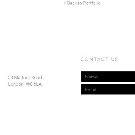
< Back to Portfolio
CONTACT US:
53 Marloes Road
London, W8 6LA