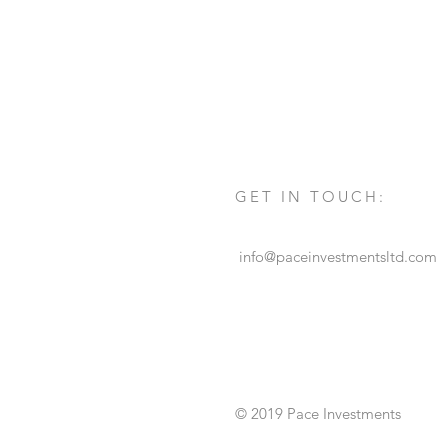
GET IN TOUCH:
info@paceinvestmentsltd.com
© 2019 Pace Investments