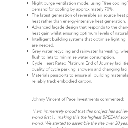
Night purge ventilation mode, using “free cooling”
demand for cooling by approximately 70%.
The latest generation of reversible air source heat 
heat rather than energy-intensive heat generation.
Advanced façade design that responds to the chang
heat gain whilst ensuring optimum levels of natural 
Intelligent building systems that optimise lighting
are needed.
Grey water recycling and rainwater harvesting, whe
flush toilets to minimise water consumption.
Cycle Heart Rated Platinum End of Journey facilitie
quality of cycle parking, showers and changing facil
Materials passports to ensure all building material
reliably track embodied carbon.
Johnny Vincent
of Pace Investments commented:
"I am immensely proud that this project has achi
world first ) , making this the highest BREEAM sco
world. We started to assemble the site over 20 ye