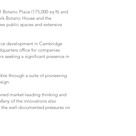
 Botanic Place (175,000 sq ft) and
mark Botanic House and the
 new public spaces and extensive
office development in Cambridge
quarters office for companies
rs seeking a significant presence in
le through a suite of pioneering
esign.
ned market-leading thinking and
any of the innovations also
as the well-documented pressures on