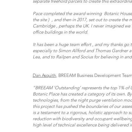
separate freehold parcels to create this extraordin
Pace completed the award winning Botanic House i
the site ) , and then in 2017, set out to create the
Cambridge , perhaps the UK. I never imagined we 
office buildings in the world.
It has been a huge team effort , and my thanks go 
especially to Simon Allford and Thomas Gardner 
Lea, and to Railpen and Socius for believing in and
Dan Asquith
, BREEAM Business Development Team 
“BREEAM ‘Outstanding’ represents the top 1% of U
Botanic Place has created a category of its own. B
technologies, from the night purge ventilation mo
this project has pushed the boundaries of our asses
is a testament to a rigorous, holistic approach to s
reduction with biodiversity and occupant wellbeing
high level of technical excellence being delivered 